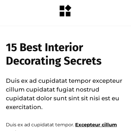
15 Best Interior
Decorating Secrets
Duis ex ad cupidatat tempor excepteur
cillum cupidatat fugiat nostrud
cupidatat dolor sunt sint sit nisi est eu
exercitation.
Duis ex ad cupidatat tempor.
Excepteur cillum