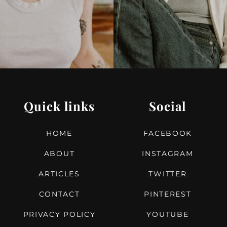
Quick links
Social
HOME
FACEBOOK
ABOUT
INSTAGRAM
ARTICLES
TWITTER
CONTACT
PINTEREST
PRIVACY POLICY
YOUTUBE