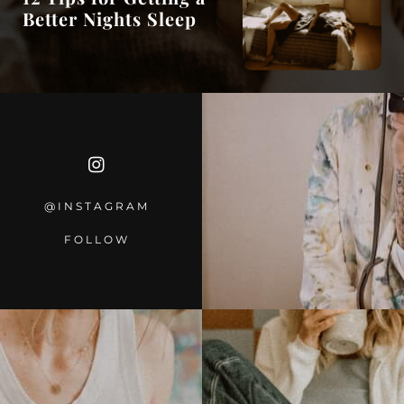
Better Nights Sleep
@INSTAGRA
M
FOLLOW