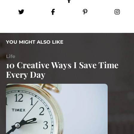
YOU MIGHT ALSO LIKE
Life
10 Creative Ways I Save Time
Every Day