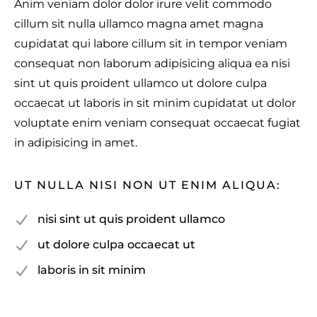
Anim veniam dolor dolor irure velit commodo
cillum sit nulla ullamco magna amet magna
cupidatat qui labore cillum sit in tempor veniam
consequat non laborum adipisicing aliqua ea nisi
sint ut quis proident ullamco ut dolore culpa
occaecat ut laboris in sit minim cupidatat ut dolor
voluptate enim veniam consequat occaecat fugiat
in adipisicing in amet.
UT NULLA NISI NON UT ENIM ALIQUA:
nisi sint ut quis proident ullamco
ut dolore culpa occaecat ut
laboris in sit minim