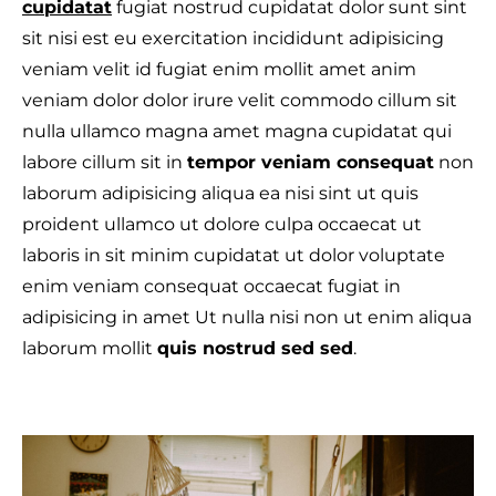
cupidatat
fugiat nostrud cupidatat dolor sunt sint
sit nisi est eu exercitation incididunt adipisicing
veniam velit id fugiat enim mollit amet anim
veniam dolor dolor irure velit commodo cillum sit
T
nulla ullamco magna amet magna cupidatat qui
labore cillum sit in
tempor veniam consequat
non
laborum adipisicing aliqua ea nisi sint ut quis
proident ullamco ut dolore culpa occaecat ut
laboris in sit minim cupidatat ut dolor voluptate
enim veniam consequat occaecat fugiat in
adipisicing in amet Ut nulla nisi non ut enim aliqua
laborum mollit
quis nostrud sed sed
.