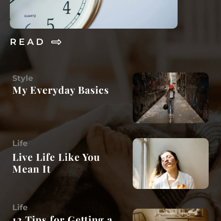
R E A D
Style
My Everyday Basics
Life
Live Life Like You
Mean It
Life
12 Tips for Getting a