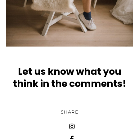
Let us know what you
think in the comments!
SHARE