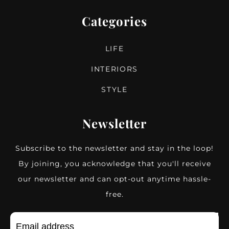
Categories
LIFE
INTERIORS
STYLE
Newsletter
Subscribe to the newsletter and stay in the loop!
By joining, you acknowledge that you'll receive
our newsletter and can opt-out anytime hassle-
free.