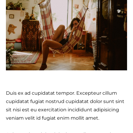
Duis ex ad cupidatat tempor. Excepteur cillum
cupidatat fugiat nostrud cupidatat dolor sunt sint
sit nisi est eu exercitation incididunt adipisicing
veniam velit id fugiat enim mollit amet.