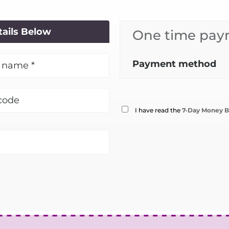
tails Below
One time paym
Payment method
I have read the
7-Day Money B