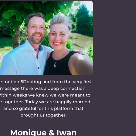
 met on 5Ddating and from the very first
message there was a deep connection.
ithin weeks we knew we were meant to
e together. Today we are happily married
and so grateful for this platform that
brought us together.
Monique & Iwan