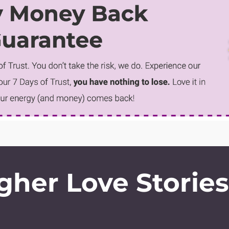
gher Love Storie