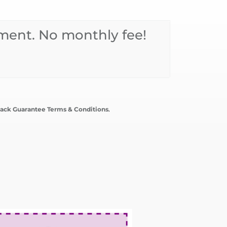
ent. No monthly fee!
ack Guarantee Terms & Conditions
.