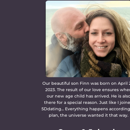
Our beautiful son Finn was born on April 
2023. The result of our love ensures whe
our new age child has arrived. He is als
there for a special reason. Just like I join
5Ddating... Everything happens according
plan, the universe wanted it that way.