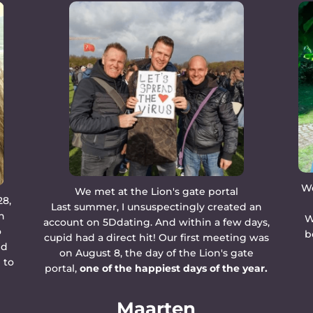
We
We met at the Lion's gate portal
28,
Last summer, I unsuspectingly created an
n
W
account on 5Ddating. And within a few days,
o
b
cupid had a direct hit! Our first meeting was
ed
on August 8, the day of the Lion's gate
 to
portal,
one of the happiest days of the year.
Maarten