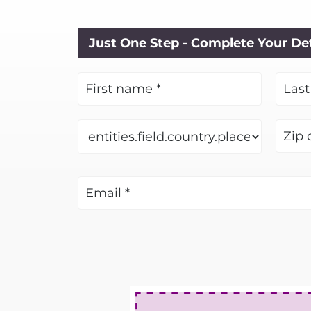
Just One Step - Complete Your De